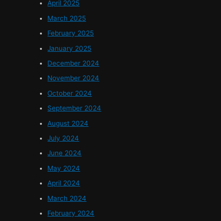
April 2025
March 2025
February 2025
January 2025
December 2024
November 2024
October 2024
September 2024
August 2024
July 2024
June 2024
May 2024
April 2024
March 2024
February 2024