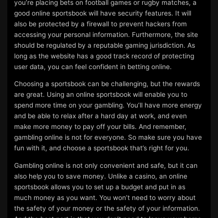
you’re placing bets on football games or rugby matches, a
good online sportsbook will have security features. It will
also be protected by a firewall to prevent hackers from
accessing your personal information. Furthermore, the site
should be regulated by a reputable gaming jurisdiction. As
long as the website has a good track record of protecting
user data, you can feel confident in betting online.
Choosing a sportsbook can be challenging, but the rewards
are great. Using an online sportsbook will enable you to
spend more time on your gambling. You’ll have more energy
and be able to relax after a hard day at work, and even
make more money to pay off your bills. And remember,
gambling online is not for everyone. So make sure you have
fun with it, and choose a sportsbook that’s right for you.
Gambling online is not only convenient and safe, but it can
also help you to save money. Unlike a casino, an online
sportsbook allows you to set up a budget and put in as
much money as you want. You won’t need to worry about
the safety of your money or the safety of your information.