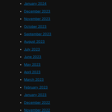
January 2024
December 2023
November 2023
October 2023
September 2023
August 2023
July 2023
June 2023
May 2023
April 2023
March 2023
February 2023
January 2023
December 2022
November 2022