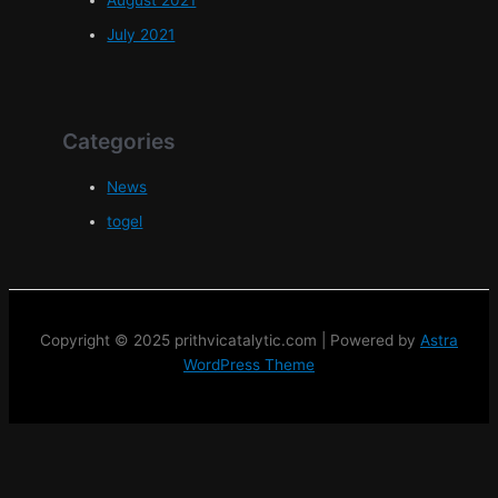
August 2021
July 2021
Categories
News
togel
Copyright © 2025 prithvicatalytic.com | Powered by
Astra
WordPress Theme