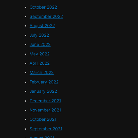
October 2022
September 2022
August 2022
July 2022
June 2022
May 2022
April 2022
March 2022
February 2022
January 2022
December 2021
November 2021
October 2021
September 2021