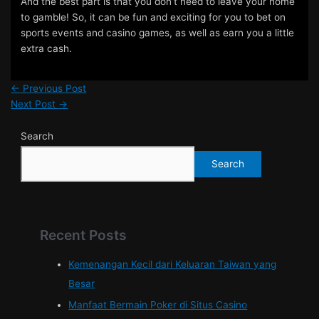
And the best part is that you don’t need to leave your home
to gamble! So, it can be fun and exciting for you to bet on
sports events and casino games, as well as earn you a little
extra cash.
←
Previous Post
Next Post
→
Search
Search
Recent Posts
Kemenangan Kecil dari Keluaran Taiwan yang
Besar
Manfaat Bermain Poker di Situs Casino