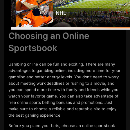
Choosing an Online
Sportsbook
Gambling online can be fun and exciting. There are many
advantages to gambling online, including more time for your
gambling and better energy levels. You don’t need to worry
about meeting work deadlines or rushing to a movie, and
you can spend more time with family and friends while you
watch your favorite game. You can also take advantage of
free online sports betting bonuses and promotions. Just
make sure to choose a reliable and reputable site to enjoy
the best gaming experience.
Before you place your bets, choose an online sportsbook