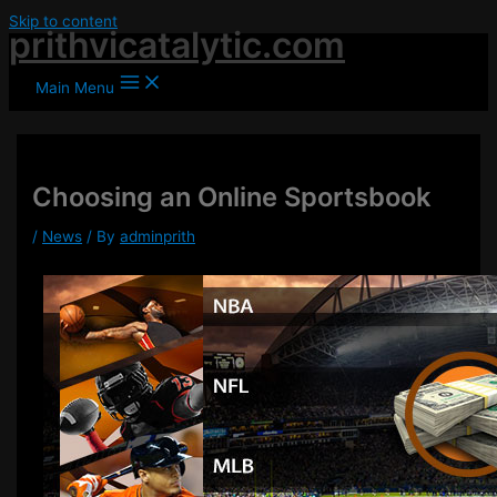
Skip to content
prithvicatalytic.com
Main Menu
Choosing an Online Sportsbook
/
News
/ By
adminprith