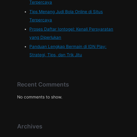
Terpercaya
Tips Menang Judi Bola Online di Situs
Terpercaya
Proses Daftar Iontogel: Kenali Persyaratan
yang Diperlukan
Panduan Lengkap Bermain di IDN Play:
Strategi, Tips, dan Trik Jitu
Recent Comments
No comments to show.
Archives