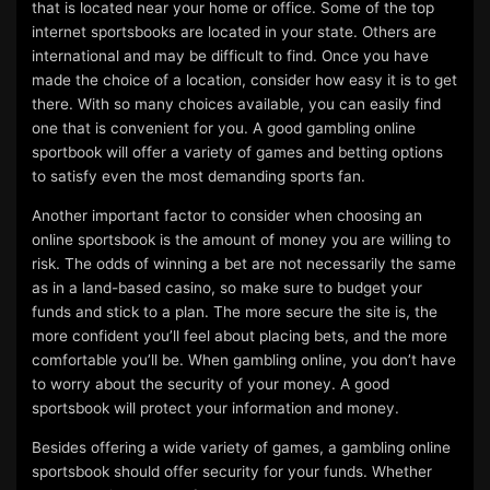
that is located near your home or office. Some of the top
internet sportsbooks are located in your state. Others are
international and may be difficult to find. Once you have
made the choice of a location, consider how easy it is to get
there. With so many choices available, you can easily find
one that is convenient for you. A good gambling online
sportbook will offer a variety of games and betting options
to satisfy even the most demanding sports fan.
Another important factor to consider when choosing an
online sportsbook is the amount of money you are willing to
risk. The odds of winning a bet are not necessarily the same
as in a land-based casino, so make sure to budget your
funds and stick to a plan. The more secure the site is, the
more confident you’ll feel about placing bets, and the more
comfortable you’ll be. When gambling online, you don’t have
to worry about the security of your money. A good
sportsbook will protect your information and money.
Besides offering a wide variety of games, a gambling online
sportsbook should offer security for your funds. Whether