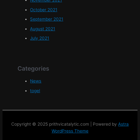
November 2021
October 2021
September 2021
August 2021
July 2021
Categories
News
togel
Copyright © 2025 prithvicatalytic.com | Powered by
Astra
WordPress Theme