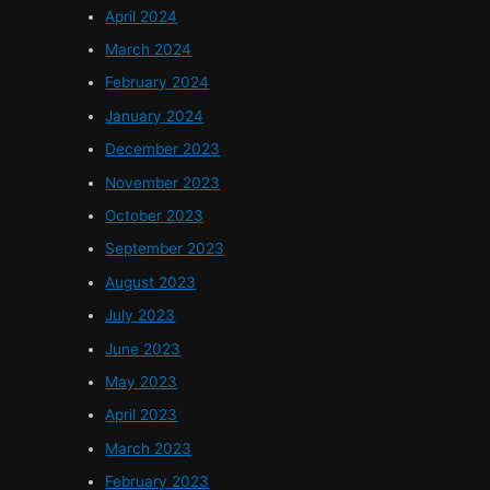
April 2024
March 2024
February 2024
January 2024
December 2023
November 2023
October 2023
September 2023
August 2023
July 2023
June 2023
May 2023
April 2023
March 2023
February 2023