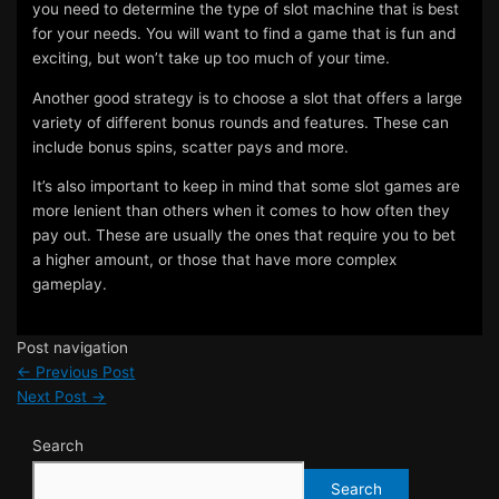
you need to determine the type of slot machine that is best
for your needs. You will want to find a game that is fun and
exciting, but won’t take up too much of your time.
Another good strategy is to choose a slot that offers a large
variety of different bonus rounds and features. These can
include bonus spins, scatter pays and more.
It’s also important to keep in mind that some slot games are
more lenient than others when it comes to how often they
pay out. These are usually the ones that require you to bet
a higher amount, or those that have more complex
gameplay.
Post navigation
←
Previous Post
Next Post
→
Search
Search