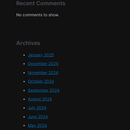
Recent Comments
No comments to show.
Archives
January 2025
December 2024
November 2024
October 2024
September 2024
August 2024
July 2024
June 2024
May 2024