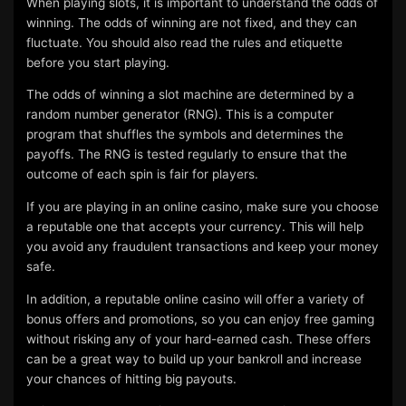
When playing slots, it is important to understand the odds of
winning. The odds of winning are not fixed, and they can
fluctuate. You should also read the rules and etiquette
before you start playing.
The odds of winning a slot machine are determined by a
random number generator (RNG). This is a computer
program that shuffles the symbols and determines the
payoffs. The RNG is tested regularly to ensure that the
outcome of each spin is fair for players.
If you are playing in an online casino, make sure you choose
a reputable one that accepts your currency. This will help
you avoid any fraudulent transactions and keep your money
safe.
In addition, a reputable online casino will offer a variety of
bonus offers and promotions, so you can enjoy free gaming
without risking any of your hard-earned cash. These offers
can be a great way to build up your bankroll and increase
your chances of hitting big payouts.