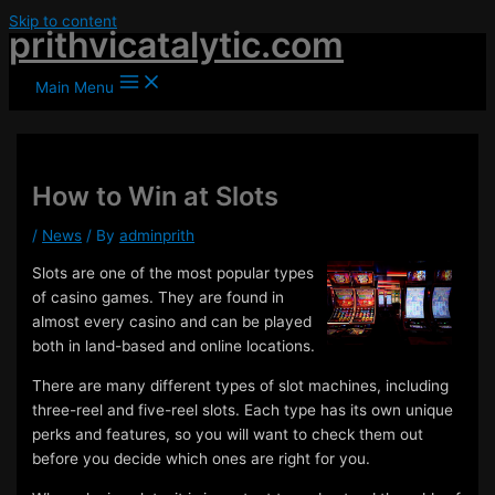
Skip to content
prithvicatalytic.com
Main Menu
How to Win at Slots
/
News
/ By
adminprith
Slots are one of the most popular types
of casino games. They are found in
almost every casino and can be played
both in land-based and online locations.
There are many different types of slot machines, including
three-reel and five-reel slots. Each type has its own unique
perks and features, so you will want to check them out
before you decide which ones are right for you.