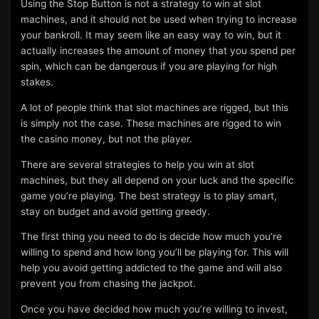
Using the Stop Button is not a strategy to win at slot
machines, and it should not be used when trying to increase
your bankroll. It may seem like an easy way to win, but it
actually increases the amount of money that you spend per
spin, which can be dangerous if you are playing for high
stakes.
A lot of people think that slot machines are rigged, but this
is simply not the case. These machines are rigged to win
the casino money, but not the player.
There are several strategies to help you win at slot
machines, but they all depend on your luck and the specific
game you’re playing. The best strategy is to play smart,
stay on budget and avoid getting greedy.
The first thing you need to do is decide how much you’re
willing to spend and how long you’ll be playing for. This will
help you avoid getting addicted to the game and will also
prevent you from chasing the jackpot.
Once you have decided how much you’re willing to invest,