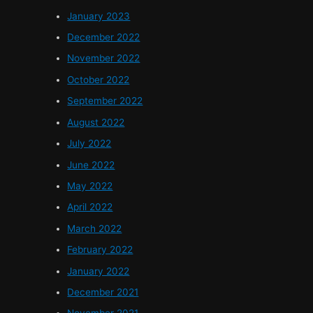
January 2023
December 2022
November 2022
October 2022
September 2022
August 2022
July 2022
June 2022
May 2022
April 2022
March 2022
February 2022
January 2022
December 2021