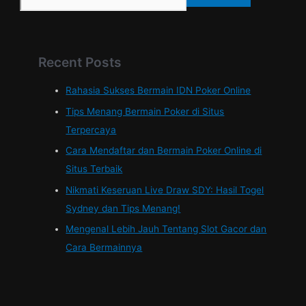
Recent Posts
Rahasia Sukses Bermain IDN Poker Online
Tips Menang Bermain Poker di Situs
Terpercaya
Cara Mendaftar dan Bermain Poker Online di
Situs Terbaik
Nikmati Keseruan Live Draw SDY: Hasil Togel
Sydney dan Tips Menang!
Mengenal Lebih Jauh Tentang Slot Gacor dan
Cara Bermainnya