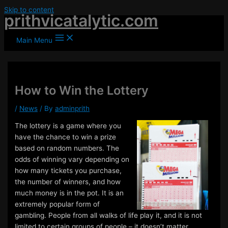
Skip to content
prithvicatalytic.com
Main Menu
How to Win the Lottery
/
News
/ By
adminprith
The lottery is a game where you
have the chance to win a prize
based on random numbers. The
odds of winning vary depending on
how many tickets you purchase,
the number of winners, and how
much money is in the pot. It is an
extremely popular form of
gambling. People from all walks of life play it, and it is not
limited to certain groups of people – it doesn’t matter