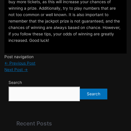
buy more tickets, as this will increase your chances of
winning a prize. Additionally, try to play numbers that are
not too common or well known. It is also important to
remember that the jackpot prize is not guaranteed, and the
chances of winning are always based on chance. However,
if you follow these tips, your odds of winning are greatly
increased. Good luck!
Post navigation
←
Previous Post
Next Post
→
Search
Search
Recent Posts