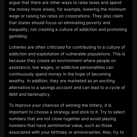
argue that there are other ways to raise taxes and spend
the money more wisely, for example, lowering the minimum
wage or raising tax rates on corporations. They also claim
that states should focus on eliminating poverty and
inequality, not creating a culture of addiction and promoting
gambling.
Lotteries are often criticized for contributing to a culture of
addiction and exploitation of vulnerable populations. This is
because they create an environment where people on
assistance, low wages, or addictive personalities can
continuously spend money in the hope of becoming
wealthy. In addition, they are marketed as an exciting
alternative to a savings account and can lead to a cycle of
debt and bankruptcy.
To improve your chances of winning the lottery, it is
important to choose a strategy and stick to it. Try to select
numbers that are not close together and avoid playing
numbers that have sentimental value, such as those
associated with your birthday or anniversaries. Also, try to