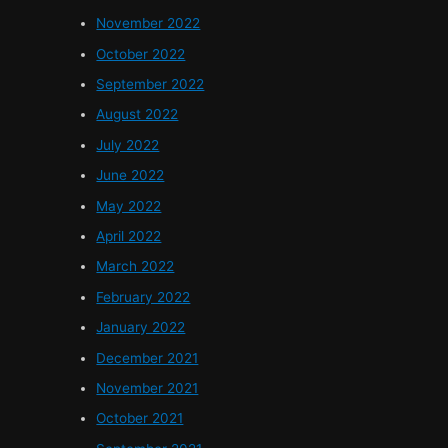
November 2022
October 2022
September 2022
August 2022
July 2022
June 2022
May 2022
April 2022
March 2022
February 2022
January 2022
December 2021
November 2021
October 2021