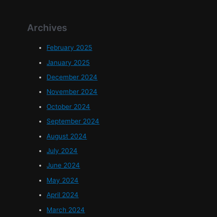
Archives
February 2025
January 2025
December 2024
November 2024
October 2024
September 2024
August 2024
July 2024
June 2024
May 2024
April 2024
March 2024