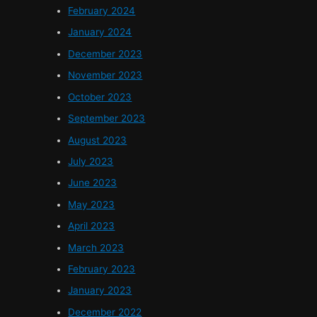
February 2024
January 2024
December 2023
November 2023
October 2023
September 2023
August 2023
July 2023
June 2023
May 2023
April 2023
March 2023
February 2023
January 2023
December 2022