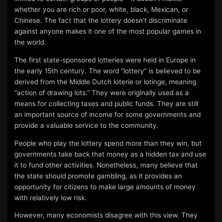
whether you are rich or poor, white, black, Mexican, or
Chinese. The fact that the lottery doesn’t discriminate
against anyone makes it one of the most popular games in
the world.
The first state-sponsored lotteries were held in Europe in
the early 15th century. The word “lottery” is believed to be
derived from the Middle Dutch loterie or lotinge, meaning
“action of drawing lots.” They were originally used as a
means for collecting taxes and public funds. They are still
an important source of income for some governments and
provide a valuable service to the community.
People who play the lottery spend more than they win, but
governments take back that money as a hidden tax and use
it to fund other activities. Nonetheless, many believe that
the state should promote gambling, as it provides an
opportunity for citizens to make large amounts of money
with relatively low risk.
However, many economists disagree with this view. They