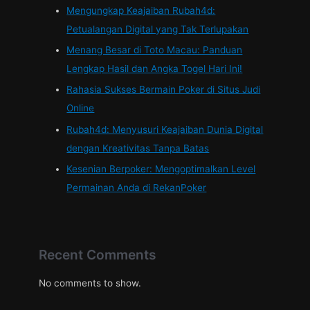
Mengungkap Keajaiban Rubah4d:
Petualangan Digital yang Tak Terlupakan
Menang Besar di Toto Macau: Panduan
Lengkap Hasil dan Angka Togel Hari Ini!
Rahasia Sukses Bermain Poker di Situs Judi
Online
Rubah4d: Menyusuri Keajaiban Dunia Digital
dengan Kreativitas Tanpa Batas
Kesenian Berpoker: Mengoptimalkan Level
Permainan Anda di RekanPoker
Recent Comments
No comments to show.