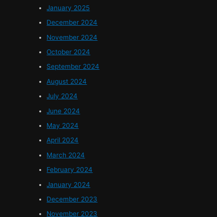
January 2025
December 2024
November 2024
October 2024
September 2024
August 2024
July 2024
June 2024
May 2024
April 2024
March 2024
February 2024
January 2024
December 2023
November 2023