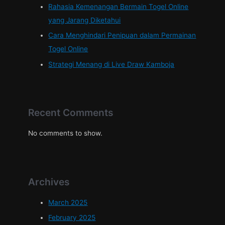
Rahasia Kemenangan Bermain Togel Online
yang Jarang Diketahui
Cara Menghindari Penipuan dalam Permainan
Togel Online
Strategi Menang di Live Draw Kamboja
Recent Comments
No comments to show.
Archives
March 2025
February 2025