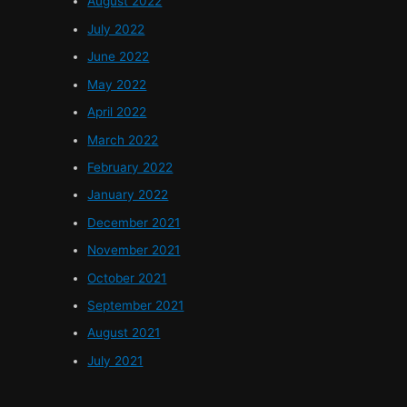
August 2022
July 2022
June 2022
May 2022
April 2022
March 2022
February 2022
January 2022
December 2021
November 2021
October 2021
September 2021
August 2021
July 2021