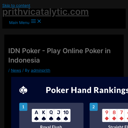
Skip to content
prithvicatalytic.com
Main Menu
IDN Poker - Play Online Poker in
Indonesia
/
News
/ By
adminprith