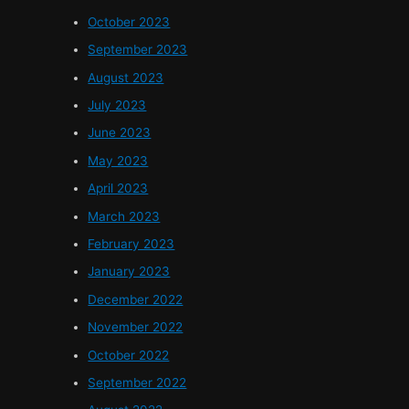
October 2023
September 2023
August 2023
July 2023
June 2023
May 2023
April 2023
March 2023
February 2023
January 2023
December 2022
November 2022
October 2022
September 2022