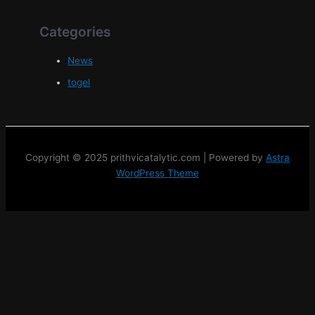
Categories
News
togel
Copyright © 2025 prithvicatalytic.com | Powered by
Astra
WordPress Theme