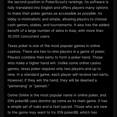
the second position in PokerScout’s rankings. Its software is
fully translated into English and offers players many options
to make their poker games as accessible as possible. Its
lobby is minimalistic and simple, allowing players to choose
cash games, stakes, and tournaments. It also has the added
benefit of a large number of skins in Asia, with more than
10,000 concurrent users.
Texas poker is one of the most popular games in online
casinos. There are two to nine players in a game of poker.
Players combine their kartu to form a poker hand. Those
who make a higher hand win. Unlike some online casino
games, texas poker requires only two players and up to
nine. In a standard game, each player will receive two kartu.
However, if they win the hand, they will be deemed a
“pemenang” or “pemain.”
Ceme Online is the most popular name in online poker, and
IDN poker88 uses domino qq ceme as its main game. It has
a simple set of rules and is fast-paced. Those who are new
to the game may want to try IDN poker88, which has